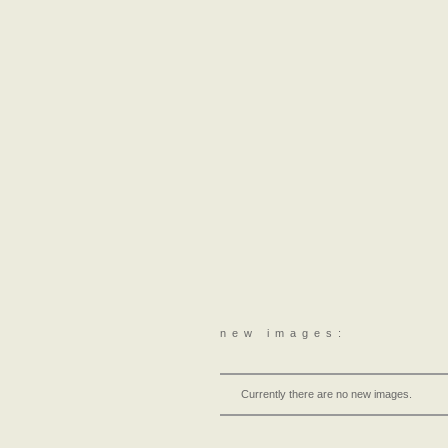
new images:
Currently there are no new images.