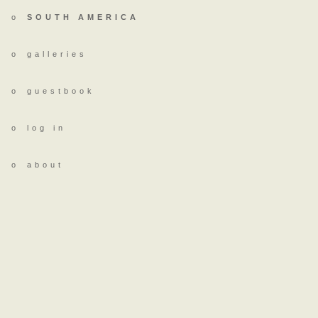
o
SOUTH AMERICA
o
galleries
o
guestbook
o
log in
o
about