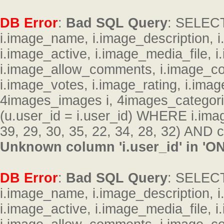
DB Error
:
Bad SQL Query
: SELECT 
i.image_name, i.image_description, 
i.image_active, i.image_media_file, 
i.image_allow_comments, i.image_c
i.image_votes, i.image_rating, i.im
4images_images i, 4images_categor
(u.user_id = i.user_id) WHERE i.ima
39, 29, 30, 35, 22, 34, 28, 32) AND c
Unknown column 'i.user_id' in 'ON
DB Error
:
Bad SQL Query
: SELECT 
i.image_name, i.image_description, 
i.image_active, i.image_media_file, 