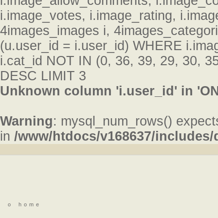
i.image_allow_comments, i.image_c
i.image_votes, i.image_rating, i.im
4images_images i, 4images_categor
(u.user_id = i.user_id) WHERE i.ima
i.cat_id NOT IN (0, 36, 39, 29, 30, 
DESC LIMIT 3
Unknown column 'i.user_id' in 'ON
Warning
: mysql_num_rows() expects
in
/www/htdocs/v168637/includes
o
home